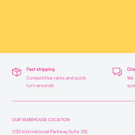
Fast shipping
Cha
Competitive rates and quick
We 
turn arounds
que
OUR WAREHOUSE LOCATION
1130 International Parkway Suite 105