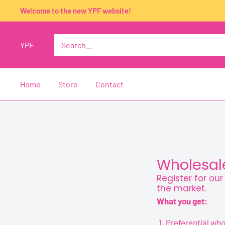
Skip
Welcome to the new YPF website!
to
content
YPF
Home
Store
Contact
Wholesale
Register for ou
the market.
What you get:
Preferential who