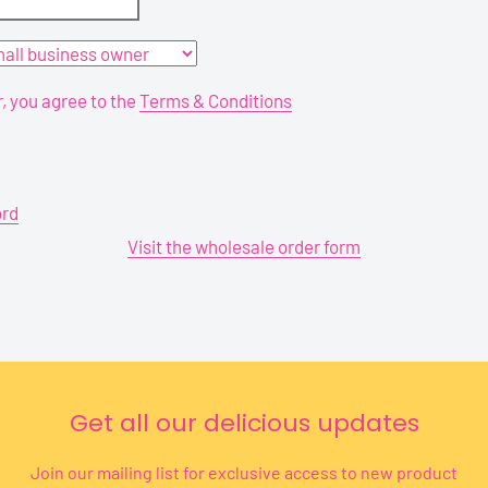
r, you agree to the
Terms & Conditions
ord
Visit the wholesale order form
Get all our delicious updates
Join our mailing list for exclusive access to new product