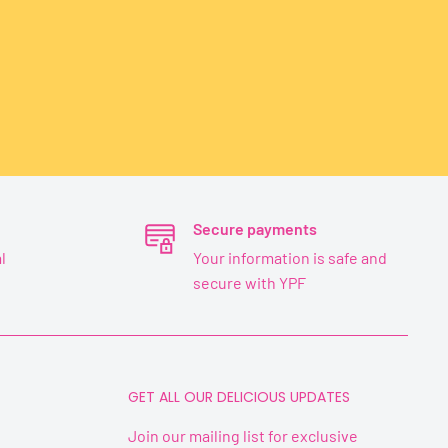
Secure payments
l
Your information is safe and
secure with YPF
GET ALL OUR DELICIOUS UPDATES
Join our mailing list for exclusive