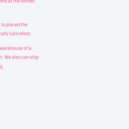
oms at the border.
is placed the
ally cancelled.
o warehouse of a
ht. We also can ship
g.