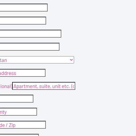
ional)