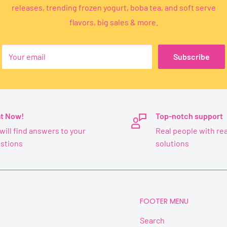
releases, trending frozen yogurt, boba tea, and soft serve
flavors, big sales & more.
Your email
Subscribe
t Now!
Top-notch support
will find answers to your
Real people with rea
stions
solutions
FOOTER MENU
Search