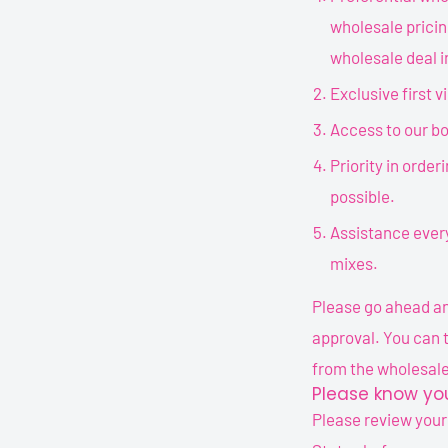
wholesale pricin
wholesale deal i
Exclusive first 
Access to our bo
Priority in orderi
possible.
Assistance every
mixes.
Please go ahead and
approval. You can 
from the wholesale
Please know you
Please review your