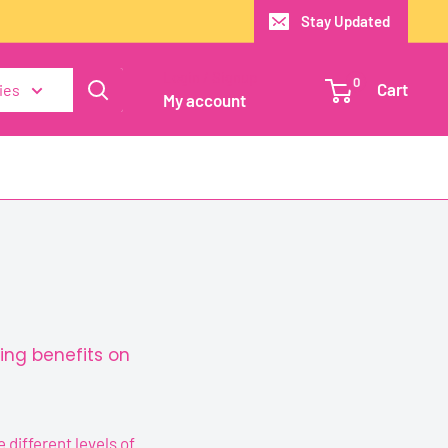
Stay Updated
Login / Signup
0
Cart
ies
My account
ing benefits on
different levels of