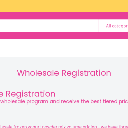
All categor
Wholesale Registration
 Registration
r wholesale program and receive the best tiered pric
lesale frozen yogurt powder mix volume pricing – we have three 