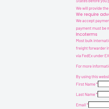
States before you 
We will provide th
We require adva
We accept payments
payment must be ma
Incoterms
Most bulk internati
freight forwarder i
via FedEx under E
For more informati
By using this webs
First Name
*
Last Name
*
Email
*