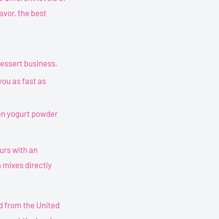
avor, the best
dessert business.
 you as fast as
zen yogurt powder
ours with an
 mixes directly
d from the United