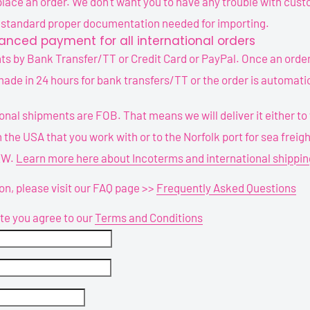
place an order. We don't want you to have any trouble with cust
e standard proper documentation needed for importing.
nced payment for all international orders
 by Bank Transfer/TT or Credit Card or PayPal. Once an order 
de in 24 hours for bank transfers/TT or the order is automatic
onal shipments are FOB. That means we will deliver it either t
n the USA that you work with or to the Norfolk port for sea freig
XW.
Learn more here about Incoterms and international shippin
on, please visit our FAQ page >>
Frequently Asked Questions
ite you agree to our
Terms and Conditions