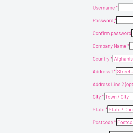
Username
*
Password
*
Confirm password
Company Name
*
Country
*
Address 1
*
Address Line 2
(opt
City
*
State
*
Postcode
*