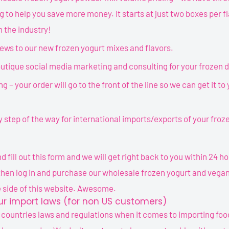
g to help you save more money. It starts at just two boxes per fl
n the industry!
views to our new frozen yogurt mixes and flavors.
utique social media marketing and consulting for your frozen 
ng – your order will go to the front of the line so we can get it to
 step of the way for international imports/exports of your fro
 fill out this form and we will get right back to you within 24 h
then log in and purchase our wholesale frozen yogurt and vegan
 side of this website. Awesome.
r import laws (for non US customers)
 countries laws and regulations when it comes to importing foo