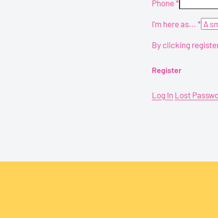
Phone
*
I'm here as...
*
By clicking registe
Log In
Lost Passw