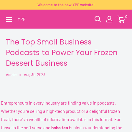
Skip
Welcome to the new YPF website!
to
0
YPF
content
The Top Small Business
Podcasts to Power Your Frozen
Dessert Business
Admin
Aug 30, 2023
Entrepreneurs in every industry are finding value in podcasts.
Whether you're selling a high-tech product or a delightful frozen
treat, there's a wealth of information available in this format. For
those in the soft serve and
boba tea
business, understanding the