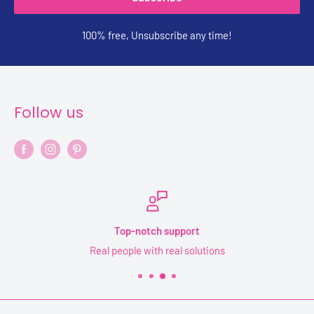
100% free, Unsubscribe any time!
Follow us
Secure payments
Your information is safe and secure with YPF