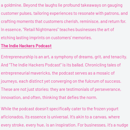
a goldmine. Beyond the laughs lie profound takeaways on gauging
customer pulses, tailoring experiences to resonate with patrons, and
crafting moments that customers cherish, reminisce, and return for.
In essence, "Retail Nightmares" teaches businesses the art of
etching lasting imprints on customers' memories.
The Indie Hackers Podcast
Entrepreneurship is an art, a symphony of dreams, grit, and tenacity.
And "The Indie Hackers Podcast" is its ballad. Chronicling tales of
entrepreneurial mavericks, the podcast serves as a mosaic of
journeys, each distinct yet converging on the fulcrum of success.
These are not just stories; they are testimonials of perseverance,
innovation, and often, thinking that defies the norm.
While the podcast doesn't specifically cater to the frozen yogurt
aficionados, its essence is universal. It's akin to a canvas, where
every stroke, every hue, is an inspiration. For businesses, it's a nudge