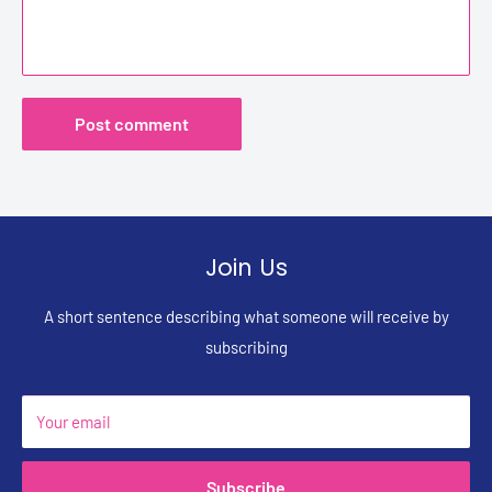
Post comment
Join Us
A short sentence describing what someone will receive by
subscribing
Your email
Subscribe