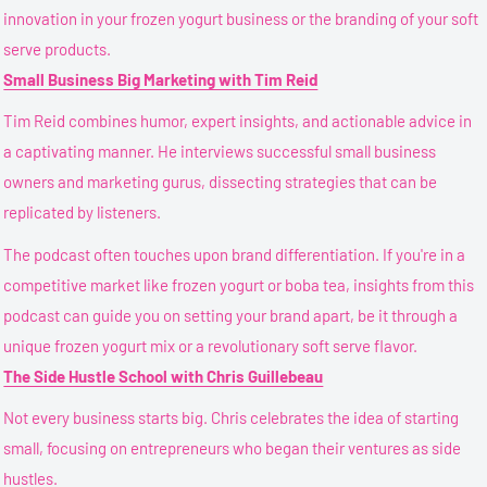
innovation in your frozen yogurt business or the branding of your soft
serve products.
Small Business Big Marketing with Tim Reid
Tim Reid combines humor, expert insights, and actionable advice in
a captivating manner. He interviews successful small business
owners and marketing gurus, dissecting strategies that can be
replicated by listeners.
The podcast often touches upon brand differentiation. If you're in a
competitive market like frozen yogurt or boba tea, insights from this
podcast can guide you on setting your brand apart, be it through a
unique frozen yogurt mix or a revolutionary soft serve flavor.
The Side Hustle School with Chris Guillebeau
Not every business starts big. Chris celebrates the idea of starting
small, focusing on entrepreneurs who began their ventures as side
hustles.