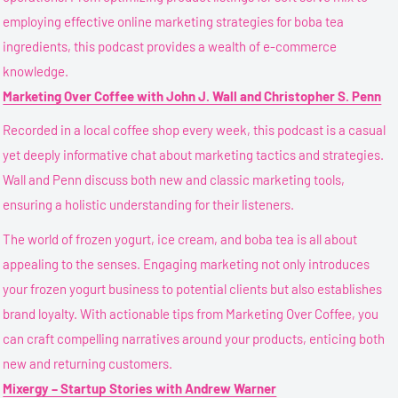
employing effective online marketing strategies for boba tea
ingredients, this podcast provides a wealth of e-commerce
knowledge.
Marketing Over Coffee with John J. Wall and Christopher S. Penn
Recorded in a local coffee shop every week, this podcast is a casual
yet deeply informative chat about marketing tactics and strategies.
Wall and Penn discuss both new and classic marketing tools,
ensuring a holistic understanding for their listeners.
The world of frozen yogurt, ice cream, and boba tea is all about
appealing to the senses. Engaging marketing not only introduces
your frozen yogurt business to potential clients but also establishes
brand loyalty. With actionable tips from Marketing Over Coffee, you
can craft compelling narratives around your products, enticing both
new and returning customers.
Mixergy – Startup Stories with Andrew Warner