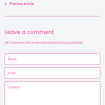
Previous article
Leave a comment
All comments are moderated before being published
Name
Email
Content