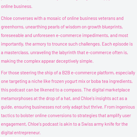
online business.
Chloe converses with a mosaic of online business veterans and
greenhorns, unearthing pearls of wisdom on growth blueprints,
foreseeable and unforeseen e-commerce impediments, and most
importantly, the armory to trounce such challenges. Each episode is
a masterclass, unraveling the labyrinth that e-commerce often is,
making the complex appear deceptively simple.
For those steering the ship of a B2B e-commerce platform, especially
one targeting a niche like frozen yogurt mix or boba tea ingredients,
this podcast can be likened to a compass. The digital marketplace
metamorphoses at the drop of a hat, and Chloe's insights act as a
guide, ensuring businesses not only adapt but thrive. From ingenious
tactics to bolster online conversions to strategies that amplify user
engagement, Chloe's podcast is akin to a Swiss army knife for the
digital entrepreneur.