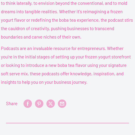
to think laterally, to envision beyond the conventional, and to mold
dreams into tangible realities. Whether it's reimagining a frozen
yogurt flavor or redefining the boba tea experience, the podcast stirs
the cauldron of creativity, pushing businesses to transcend
boundaries and carve niches of their own.
Podcasts are an invaluable resource for entrepreneurs. Whether
you're in the initial stages of setting up your frozen yogurt storefront
or looking to introduce a new boba tea flavor using your signature
soft serve mix, these podcasts offer knowledge, inspiration, and
insights to help you on your business journey.
Share