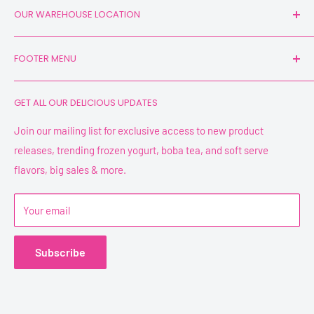
OUR WAREHOUSE LOCATION
1130 International Parkway Suite 105
FOOTER MENU
Fredericksburg, VA 22406
Search
GET ALL OUR DELICIOUS UPDATES
YPF Mixes
Join our mailing list for exclusive access to new product
releases, trending frozen yogurt, boba tea, and soft serve
flavors, big sales & more.
Your email
Subscribe