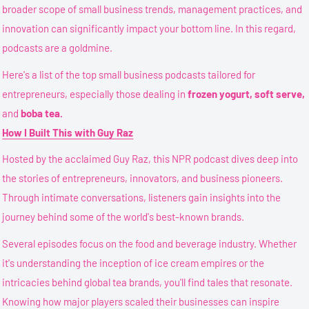
broader scope of small business trends, management practices, and
innovation can significantly impact your bottom line. In this regard,
podcasts are a goldmine.
Here's a list of the top small business podcasts tailored for
entrepreneurs, especially those dealing in
frozen yogurt, soft serve,
and
boba tea.
How I Built This with Guy Raz
Hosted by the acclaimed Guy Raz, this NPR podcast dives deep into
the stories of entrepreneurs, innovators, and business pioneers.
Through intimate conversations, listeners gain insights into the
journey behind some of the world's best-known brands.
Several episodes focus on the food and beverage industry. Whether
it's understanding the inception of ice cream empires or the
intricacies behind global tea brands, you'll find tales that resonate.
Knowing how major players scaled their businesses can inspire