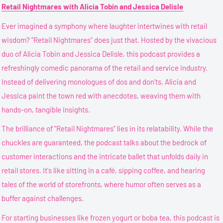
Retail Nightmares with Alicia Tobin and Jessica Delisle
Ever imagined a symphony where laughter intertwines with retail
wisdom? "Retail Nightmares" does just that. Hosted by the vivacious
duo of Alicia Tobin and Jessica Delisle, this podcast provides a
refreshingly comedic panorama of the retail and service industry.
Instead of delivering monologues of dos and don'ts, Alicia and
Jessica paint the town red with anecdotes, weaving them with
hands-on, tangible insights.
The brilliance of "Retail Nightmares" lies in its relatability. While the
chuckles are guaranteed, the podcast talks about the bedrock of
customer interactions and the intricate ballet that unfolds daily in
retail stores. It's like sitting in a café, sipping coffee, and hearing
tales of the world of storefronts, where humor often serves as a
buffer against challenges.
For starting businesses like frozen yogurt or boba tea, this podcast is