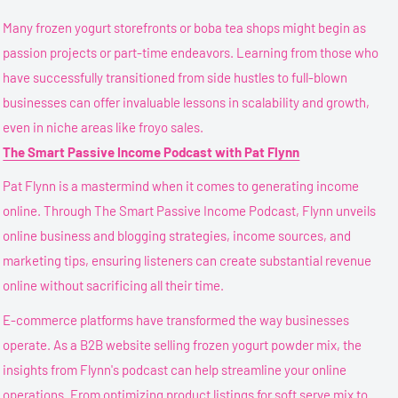
Many frozen yogurt storefronts or boba tea shops might begin as
passion projects or part-time endeavors. Learning from those who
have successfully transitioned from side hustles to full-blown
businesses can offer invaluable lessons in scalability and growth,
even in niche areas like froyo sales.
The Smart Passive Income Podcast with Pat Flynn
Pat Flynn is a mastermind when it comes to generating income
online. Through The Smart Passive Income Podcast, Flynn unveils
online business and blogging strategies, income sources, and
marketing tips, ensuring listeners can create substantial revenue
online without sacrificing all their time.
E-commerce platforms have transformed the way businesses
operate. As a B2B website selling frozen yogurt powder mix, the
insights from Flynn's podcast can help streamline your online
operations. From optimizing product listings for soft serve mix to