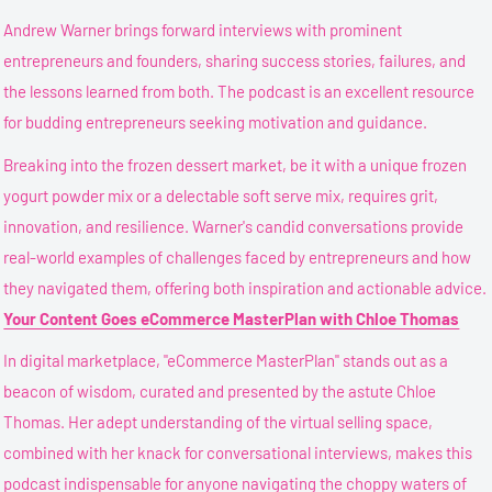
Andrew Warner brings forward interviews with prominent
entrepreneurs and founders, sharing success stories, failures, and
the lessons learned from both. The podcast is an excellent resource
for budding entrepreneurs seeking motivation and guidance.
Breaking into the frozen dessert market, be it with a unique frozen
yogurt powder mix or a delectable soft serve mix, requires grit,
innovation, and resilience. Warner's candid conversations provide
real-world examples of challenges faced by entrepreneurs and how
they navigated them, offering both inspiration and actionable advice.
Your Content Goes
eCommerce MasterPlan with Chloe Thomas
In digital marketplace, "eCommerce MasterPlan" stands out as a
beacon of wisdom, curated and presented by the astute Chloe
Thomas. Her adept understanding of the virtual selling space,
combined with her knack for conversational interviews, makes this
podcast indispensable for anyone navigating the choppy waters of